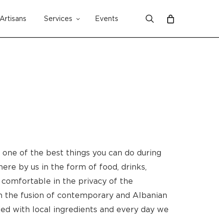
search
Artisans
Services
Events
Close
Cart
s one of the best things you can do during
here by us in the form of food, drinks,
 comfortable in the privacy of the
 in the fusion of contemporary and Albanian
ied with local ingredients and every day we