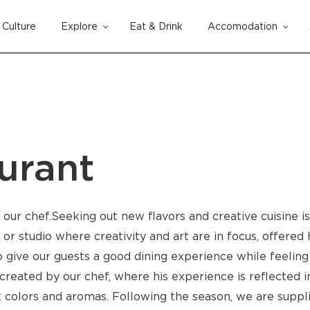
Culture
Explore
Eat & Drink
Accomodation
Cart
urant
m our chef.Seeking out new flavors and creative cuisine i
or studio where creativity and art are in focus, offered 
 give our guests a good dining experience while feeling
s created by our chef, where his experience is reflected
nt colors and aromas. Following the season, we are suppl