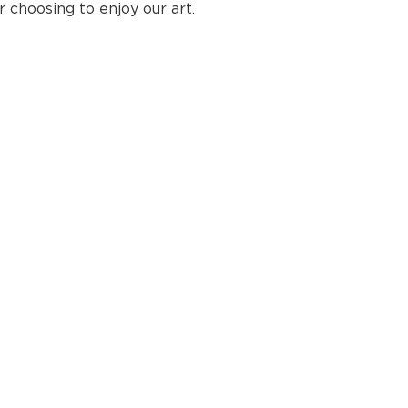
choosing to enjoy our art.