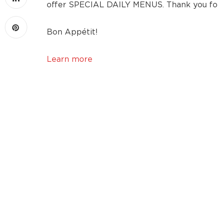
offer SPECIAL DAILY MENUS. Thank you for 
Bon Appétit!
Learn more