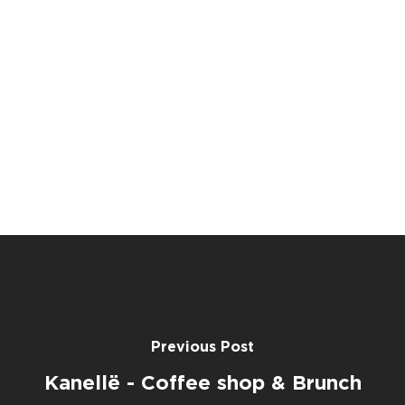
Previous Post
Kanellë - Coffee shop & Brunch