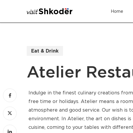
Skip
Home
to
main
content
Eat & Drink
Atelier Resta
Indulge in the finest culinary creations fro
free time or holidays. Atelier means a room 
atmosphere and good service. Our wish is to
environment. In Atelier, the art on dishes i
cuisine, coming to your tables with differe