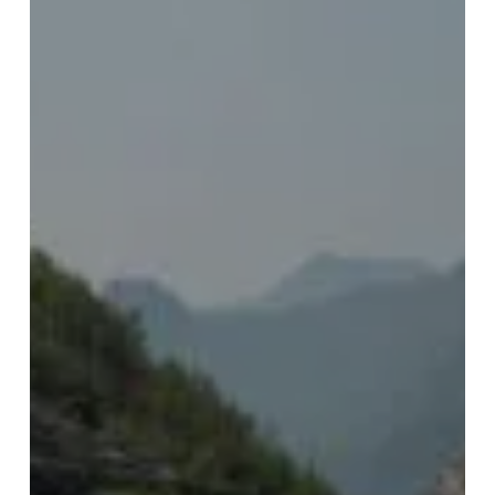
e
Kirit)