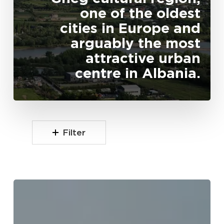
one of the oldest
cities in Europe and
arguably the most
attractive urban
centre in Albania.
Filter
Kiri
Valley
(Lugina