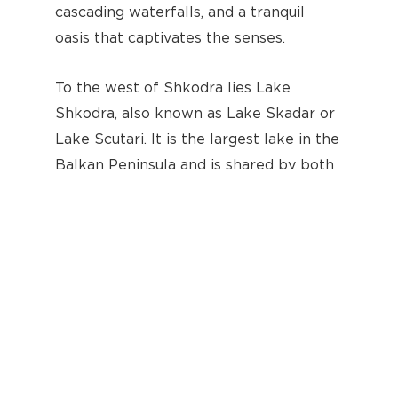
cascading waterfalls, and a tranquil
oasis that captivates the senses.
Subtotal:
€
0.00
To the west of Shkodra lies Lake
Shkodra, also known as Lake Skadar or
View Cart
Checkout
Lake Scutari. It is the largest lake in the
Balkan Peninsula and is shared by both
Albania and Montenegro. The lake is
renowned for its stunning beauty and
rich biodiversity. Its vast expanse covers
an area of approximately 370 square
kilometers, with a length of about 44
kilometers and a width of 14 kilometers.
The lake is fed by several rivers,
including the Drin River, which
originates from Lake Prespa in the