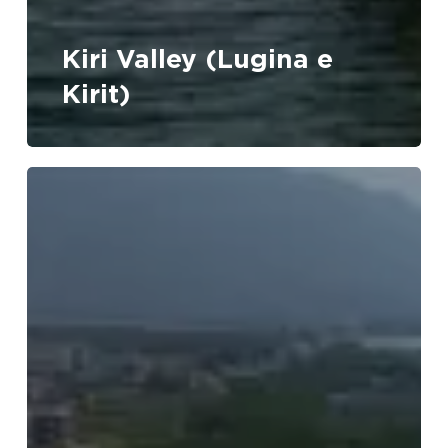
No products in the cart.
Kiri Valley (Lugina e
Go To Shop
Kirit)
Velipoja
Beach