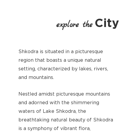
City
explore the
Shkodra is situated in a picturesque
region that boasts a unique natural
setting, characterized by lakes, rivers,
and mountains.
Nestled amidst picturesque mountains
and adorned with the shimmering
waters of Lake Shkodra, the
breathtaking natural beauty of Shkodra
is a symphony of vibrant flora,