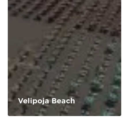
Velipoja Beach