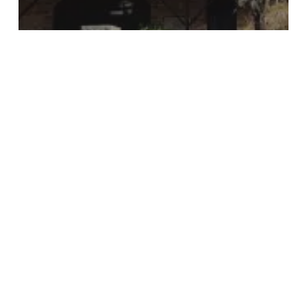
Culture
Muslim
Religious Buildings
Dudas Mosque
The
Baptist
Bible
Church