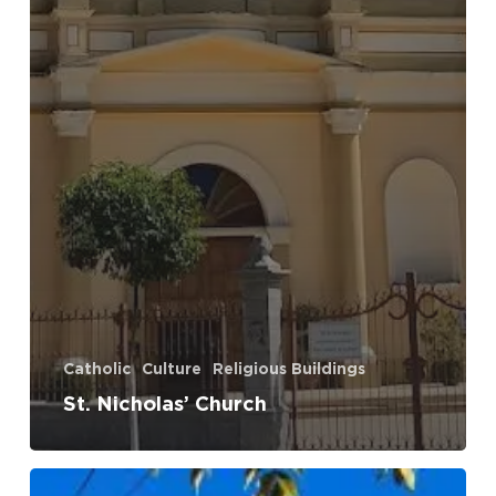
Catholic
Culture
Religious Buildings
St. Nicholas’ Church
Dudas