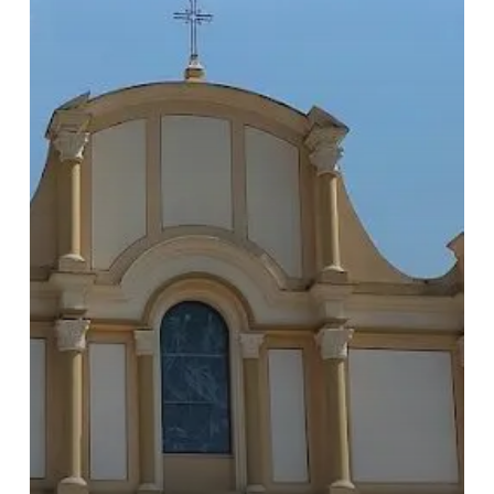
Go To Shop