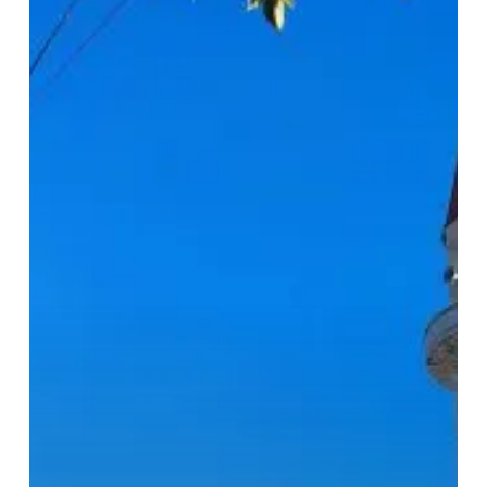
Mosque