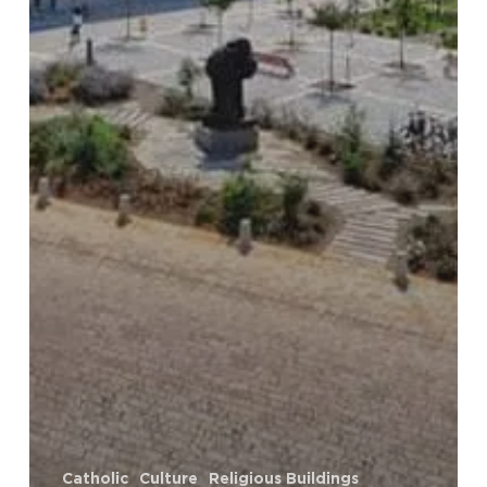
Catholic
Culture
Religious Buildings