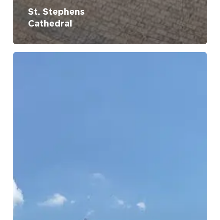
St. Stephens
Cathedral
St.
Nicholas’
Church
No products in the cart.