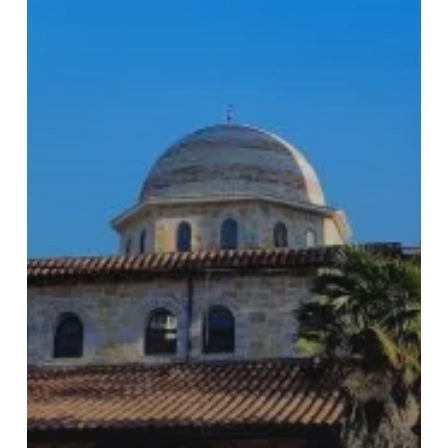
Subtotal:
€
0.00
View Cart
Checkout