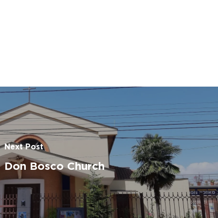
Go To Shop
Next Post
Don Bosco Church