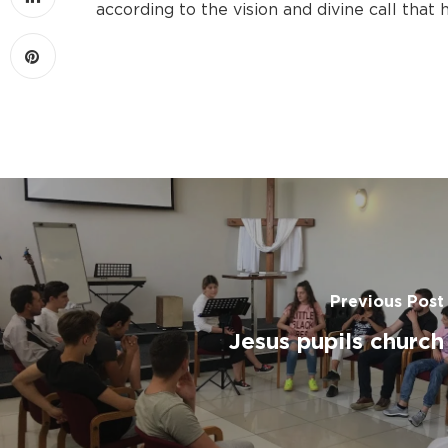
according to the vision and divine call that
Previous Post
Jesus pupils church