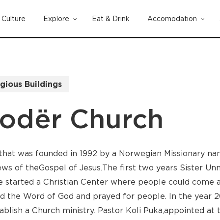
Culture
Explore
Eat & Drink
Accomodation
Cart
igious Buildings
kodër Church
 that was founded in 1992 by a Norwegian Missionary na
s of the Gospel of Jesus. The first two years Sister Unn
 started a Christian Center where people could come an
 the Word of God and prayed for people. In the year 2
tablish a Church ministry. Pastor Koli Puka, appointed at