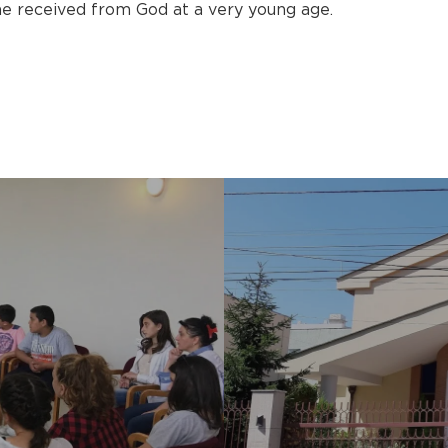
 he received from God at a very young age.