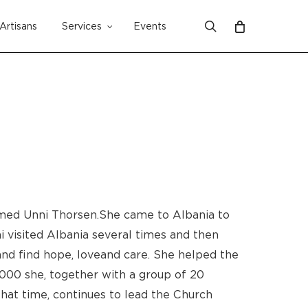
search
Artisans
Services
Events
Close
Cart
med Unni Thorsen. She came to Albania to
i visited Albania several times and then
d find hope, love and care. She helped the
000 she, together with a group of 20
 that time, continues to lead the Church
No products in the cart.