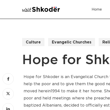
Skip
Home
to
main
content
Culture
Evangelic Churches
Rel
Hope for Sh
Hope for Shkoder is an Evangelical Church
help the poor and to give them the good new
moved here in1994 to make it her home. She
poor and held meetings where she preached
baptized Albanians, decided to officially es