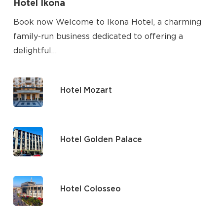
Hotel Ikona
Book now Welcome to Ikona Hotel, a charming
family-run business dedicated to offering a
delightful…
Hotel Mozart
Hotel Golden Palace
Hotel Colosseo