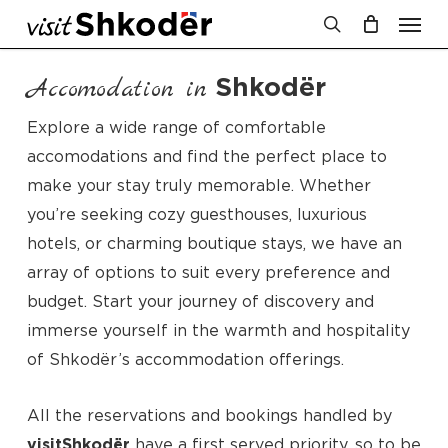
Men
Skip
to
search
Cart
Close
Cart
main
Shkodër
Accomodation in
content
Explore a wide range of comfortable
accomodations and find the perfect place to
make your stay truly memorable. Whether
you’re seeking cozy guesthouses, luxurious
hotels, or charming boutique stays, we have an
array of options to suit every preference and
budget. Start your journey of discovery and
immerse yourself in the warmth and hospitality
of Shkodër’s accommodation offerings.
All the reservations and bookings handled by
visitShkodër
have a first served priority, so to be