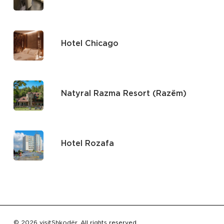
Hotel Chicago
Natyral Razma Resort (Razëm)
Hotel Rozafa
Subtotal:
€
0.00
© 2026 visitShkodër. All rights reserved.