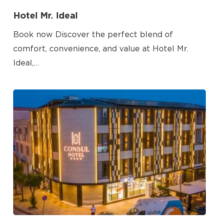
Hotel Mr. Ideal
Book now Discover the perfect blend of
comfort, convenience, and value at Hotel Mr.
Ideal,…