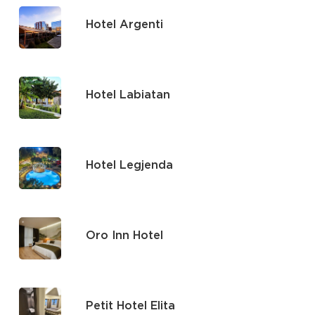
Hotel Argenti
Hotel Labiatan
Hotel Legjenda
Oro Inn Hotel
Petit Hotel Elita