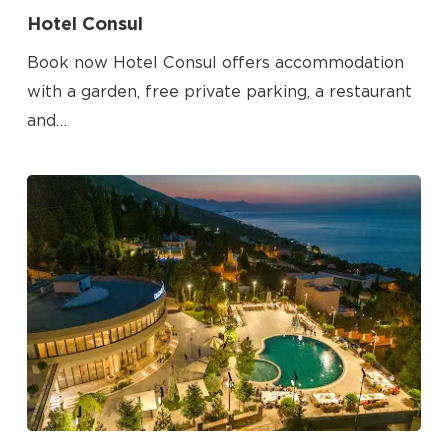
Hotel Consul
Book now Hotel Consul offers accommodation
with a garden, free private parking, a restaurant
and…
No products in the cart.