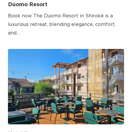
Duomo Resort
Go To Shop
Book now The Duomo Resort in Shirokë is a
luxurious retreat, blending elegance, comfort,
and…