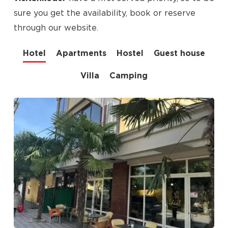
sure you get the availability, book or reserve
through our website.
Hotel
Apartments
Hostel
Guest house
Villa
Camping