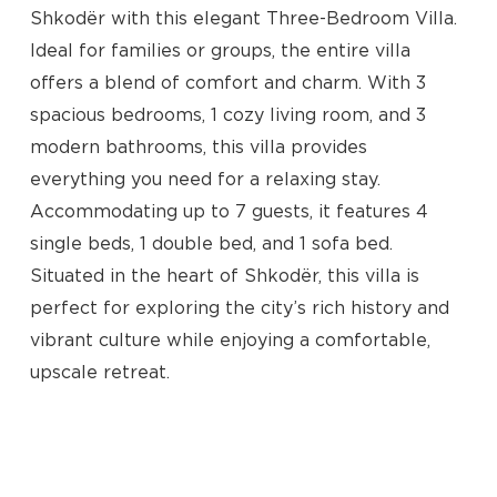
Shkodër with this elegant Three-Bedroom Villa.
Ideal for families or groups, the entire villa
offers a blend of comfort and charm. With 3
spacious bedrooms, 1 cozy living room, and 3
modern bathrooms, this villa provides
everything you need for a relaxing stay.
Accommodating up to 7 guests, it features 4
single beds, 1 double bed, and 1 sofa bed.
Situated in the heart of Shkodër, this villa is
No products in the cart.
perfect for exploring the city’s rich history and
vibrant culture while enjoying a comfortable,
Go To Shop
upscale retreat.