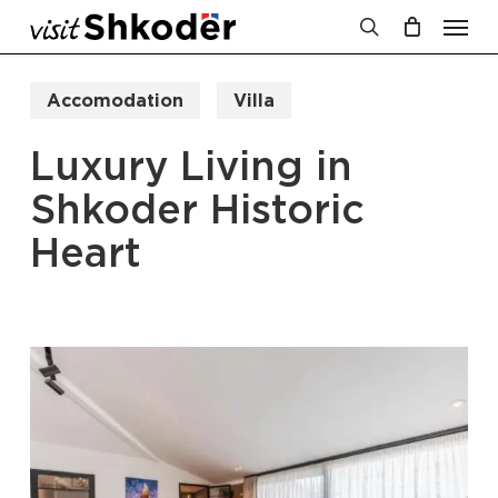
Men
Skip
to
search
Cart
Close
Cart
main
Accomodation
Villa
content
Luxury Living in
Shkoder Historic
Heart