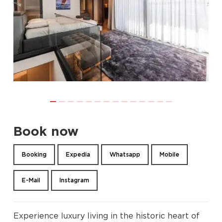
Book now
Booking
Expedia
Whatsapp
Mobile
E-Mail
Instagram
Experience luxury living in the historic heart of