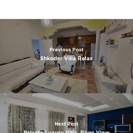
Previous Post
Shkoder Villa Relax
Next Post
Private Luxury Villa, River View