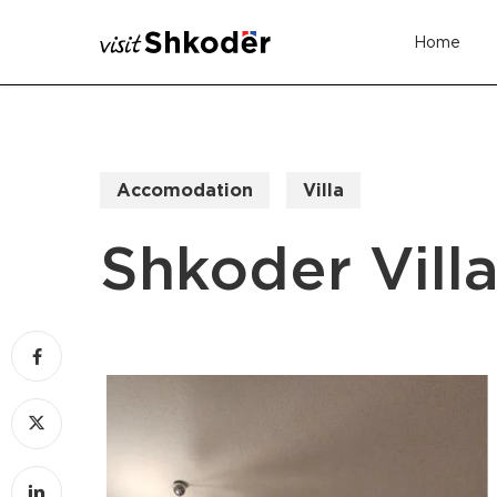
Skip
Home
to
main
content
Accomodation
Villa
Shkoder Vill