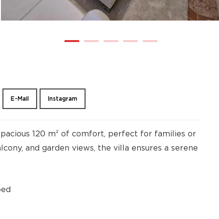
E-Mail
Instagram
pacious 120 m² of comfort, perfect for families or
alcony, and garden views, the villa ensures a serene
bed