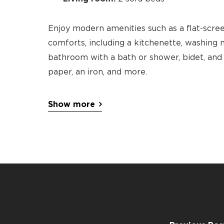
Enjoy modern amenities such as a flat-scree
comforts, including a kitchenette, washing m
bathroom with a bath or shower, bidet, and al
paper, an iron, and more.
Show more