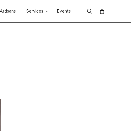
search
Artisans
Services
Events
Close
Cart