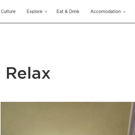
Culture
Explore
Eat & Drink
Accomodation
Cart
a Relax