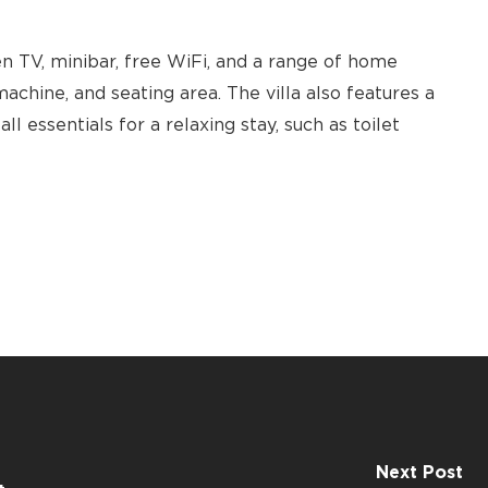
n TV, minibar, free WiFi, and a range of home
achine, and seating area. The villa also features a
l essentials for a relaxing stay, such as toilet
Next Post