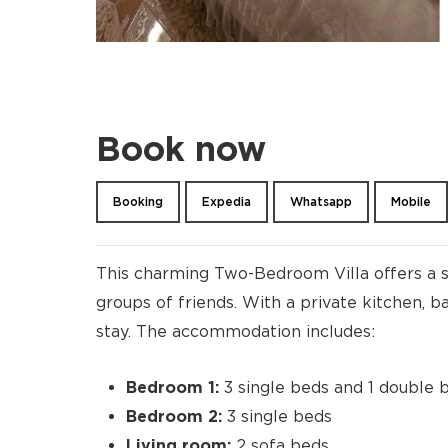
Book now
Booking
Expedia
Whatsapp
Mobile
This charming Two-Bedroom Villa offers a s
groups of friends. With a private kitchen, b
stay. The accommodation includes:
Bedroom 1:
3 single beds and 1 double 
Bedroom 2:
3 single beds
Living room:
2 sofa beds