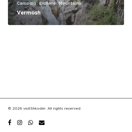
Camping
Explore
Mountains
Vermosh
Subtotal:
€
0.00
© 2026 visitShkodër. All rights reserved.
View Cart
Checkout
facebook
instagram
whatsapp
email