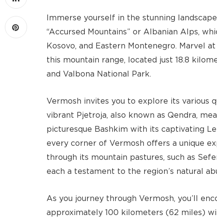
Immerse yourself in the stunning landscap
“Accursed Mountains” or Albanian Alps, whi
Kosovo, and Eastern Montenegro. Marvel at 
this mountain range, located just 18.8 kilo
and Valbona National Park.
Vermosh invites you to explore its various 
vibrant Pjetroja, also known as Qendra, mea
picturesque Bashkim with its captivating Le
every corner of Vermosh offers a unique ex
through its mountain pastures, such as Sefer
each a testament to the region’s natural a
As you journey through Vermosh, you’ll enco
approximately 100 kilometers (62 miles) with