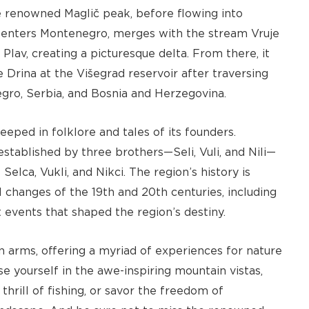
e renowned Maglič peak, before flowing into
re-enters Montenegro, merges with the stream Vruje
 Plav, creating a picturesque delta. From there, it
he Drina at the Višegrad reservoir after traversing
gro, Serbia, and Bosnia and Herzegovina.
eeped in folklore and tales of its founders.
established by three brothers—Seli, Vuli, and Nili—
elca, Vukli, and Nikci. The region’s history is
l changes of the 19th and 20th centuries, including
events that shaped the region’s destiny.
 arms, offering a myriad of experiences for nature
e yourself in the awe-inspiring mountain vistas,
thrill of fishing, or savor the freedom of