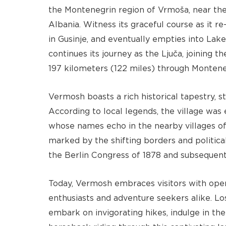
the Montenegrin region of Vrmoša, near th
Albania. Witness its graceful course as it 
in Gusinje, and eventually empties into Lake
continues its journey as the Ljuča, joining t
197 kilometers (122 miles) through Montene
Vermosh boasts a rich historical tapestry, st
According to local legends, the village was 
whose names echo in the nearby villages of S
marked by the shifting borders and politica
the Berlin Congress of 1878 and subsequent 
Today, Vermosh embraces visitors with open
enthusiasts and adventure seekers alike. Los
embark on invigorating hikes, indulge in the 