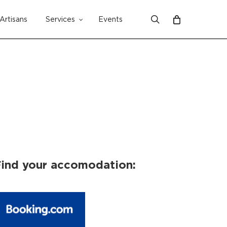
search
Artisans
Services
Events
Close
Cart
ind your accomodation: