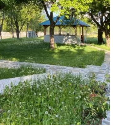
€
0.00
ew Cart
Checkout