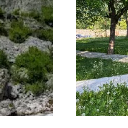
Subtotal:
Vi