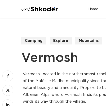
Skip
Home
to
main
content
Camping
Explore
Mountains
Vermosh
Vermosh, located in the northernmost reache
of the Malësi e Madhe municipality since th
natural beauty and tranquility. Prepare to b
Albanian Alps, where Vermosh finds its pla
winds its way through the village.