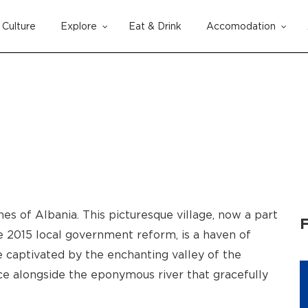
Culture
Explore
Eat & Drink
Accomodation
Cart
s of Albania. This picturesque village, now a part
F
e 2015 local government reform, is a haven of
e captivated by the enchanting valley of the
ce alongside the eponymous river that gracefully