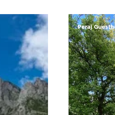
Peraj
Guesthouse
Peraj Guest
(Vermosh)