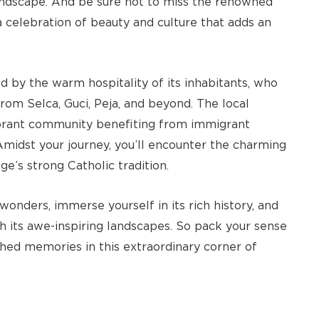
landscape. And be sure not to miss the renowned
a celebration of beauty and culture that adds an
 by the warm hospitality of its inhabitants, who
 from Selca, Guci, Peja, and beyond. The local
ibrant community benefiting from immigrant
Amidst your journey, you’ll encounter the charming
e’s strong Catholic tradition.
onders, immerse yourself in its rich history, and
 its awe-inspiring landscapes. So pack your sense
shed memories in this extraordinary corner of