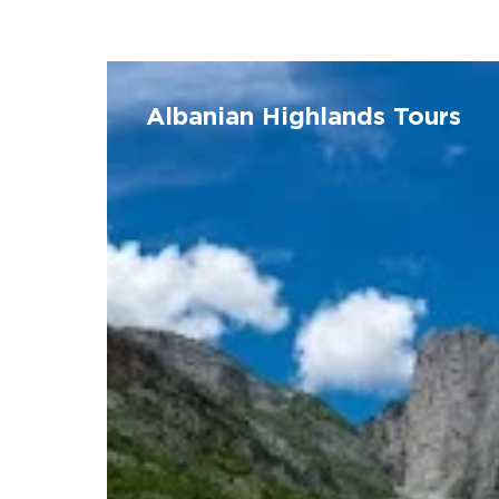
Albanian
Highlands
Albanian Highlands Tours
Tours