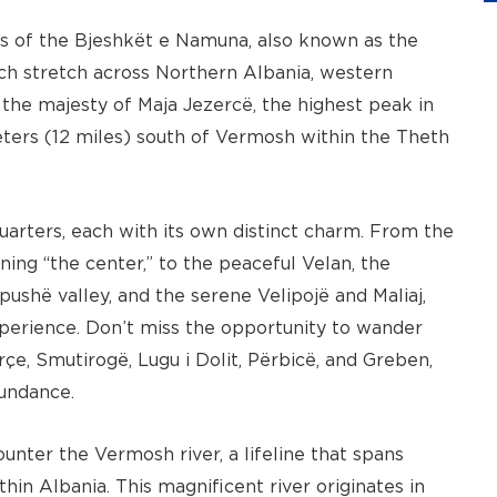
es of the Bjeshkët e Namuna, also known as the
ch stretch across Northern Albania, western
the majesty of Maja Jezercë, the highest peak in
meters (12 miles) south of Vermosh within the Theth
quarters, each with its own distinct charm. From the
ning “the center,” to the peaceful Velan, the
pushë valley, and the serene Velipojë and Maliaj,
perience. Don’t miss the opportunity to wander
çe, Smutirogë, Lugu i Dolit, Përbicë, and Greben,
bundance.
unter the Vermosh river, a lifeline that spans
in Albania. This magnificent river originates in