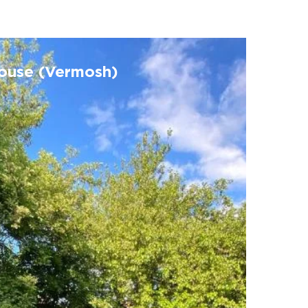
house (Vermosh)