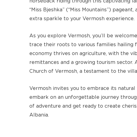
horseback riding through this captivating 
“Miss Bjeshka” (“Miss Mountains”) pageant, 
extra sparkle to your Vermosh experience.
As you explore Vermosh, you’ll be welcomed
trace their roots to various families hailing
economy thrives on agriculture, with the v
remittances and a growing tourism sector. 
Church of Vermosh, a testament to the villag
Vermosh invites you to embrace its natural w
embark on an unforgettable journey through
of adventure and get ready to create cheri
Albania.