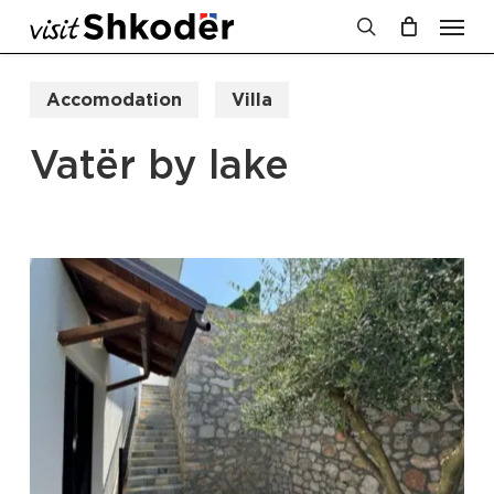
Men
Skip
to
search
Cart
Close
Cart
main
Accomodation
Villa
content
Vatër by lake