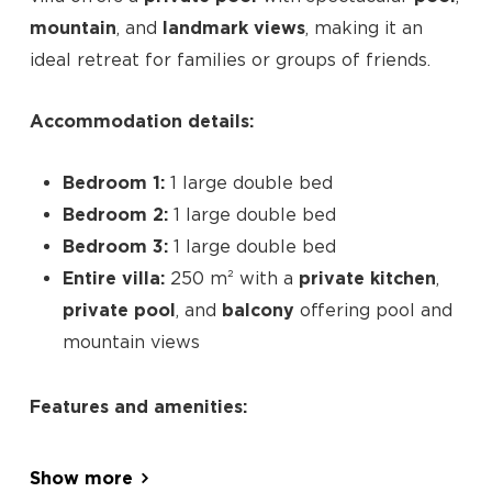
mountain
, and
landmark views
, making it an
ideal retreat for families or groups of friends.
Accommodation details:
Bedroom 1:
1 large double bed
Bedroom 2:
1 large double bed
Bedroom 3:
1 large double bed
Entire villa:
250 m² with a
private kitchen
,
private pool
, and
balcony
offering pool and
mountain views
No products in the cart.
Features and amenities:
Go To Shop
Pool with a view
terrace
Show more