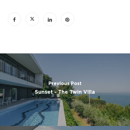
Tile/marble floors
seating area
sofa
carpeted
Mosquito net
slippers
wardrobe or closet
clothes rack
Outdoor furniture
outdoor dining area
Swimming pool
Previous Post
Sunset - The Twin Villa
Free private parking