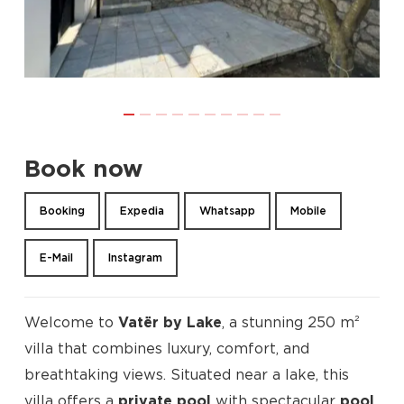
Book now
Booking
Expedia
Whatsapp
Mobile
E-Mail
Instagram
Welcome to
Vatër by Lake
, a stunning 250 m²
villa that combines luxury, comfort, and
breathtaking views. Situated near a lake, this
villa offers a
private pool
with spectacular
pool
,