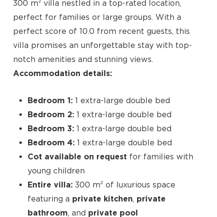
300 m² villa nestled in a top-rated location,
perfect for families or large groups. With a
perfect score of 10.0 from recent guests, this
villa promises an unforgettable stay with top-
notch amenities and stunning views.
Accommodation details:
Bedroom 1:
1 extra-large double bed
Bedroom 2:
1 extra-large double bed
Bedroom 3:
1 extra-large double bed
Bedroom 4:
1 extra-large double bed
Cot available on request
for families with
young children
Entire villa:
300 m² of luxurious space
No products in the cart.
featuring a
private kitchen
,
private
bathroom
, and
private pool
Go To Shop