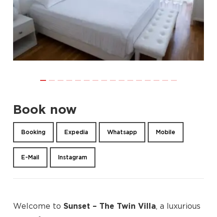
Book now
Booking
Expedia
Whatsapp
Mobile
E-Mail
Instagram
Welcome to
Sunset – The Twin Villa
, a luxurious