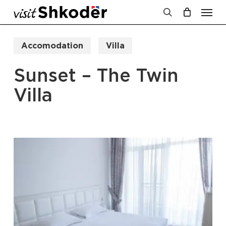
Men
Skip
to
search
Cart
Close
Cart
main
Accomodation
Villa
content
Sunset – The Twin
Villa