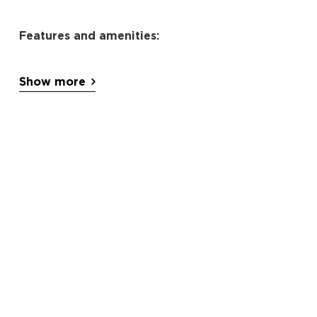
Features and amenities:
Private pool
Show more
balcony
garden views
terrace
air conditioning
heating
flat-screen TV
free WiFi
kitchen
dishwasher
refrigerator
oven
stovetop
microwave
tea/coffee maker
Washing machine
tumble dryer