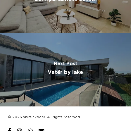
Next Post
Vatër by lake
Subtotal:
€
0.00
© 2026 visitShkodër. All rights reserved.
View Cart
Checkout
facebook
instagram
whatsapp
email