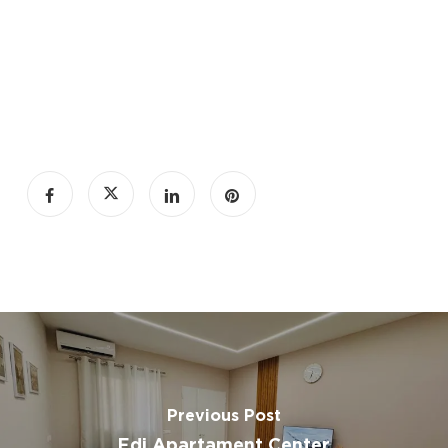
Fireplace
Private entrance
desk
iron
Hairdryer
toilet paper
carbon
monoxide detector
Cable channels
Swimming pool
Previous Post
Free private parking
Edi Apartament Center