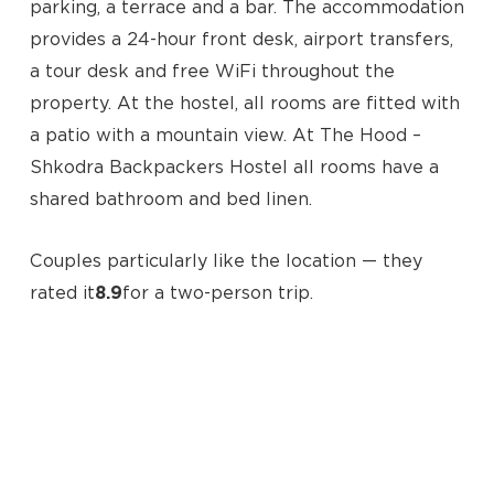
parking, a terrace and a bar. The accommodation
provides a 24-hour front desk, airport transfers,
a tour desk and free WiFi throughout the
property. At the hostel, all rooms are fitted with
a patio with a mountain view. At The Hood –
Shkodra Backpackers Hostel all rooms have a
shared bathroom and bed linen.
No products in the cart.
Couples particularly like the location — they
rated it
8.9
for a two-person trip.
Go To Shop