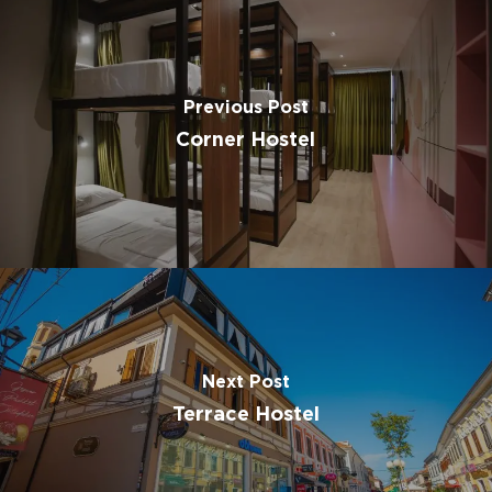
Previous Post
Corner Hostel
Next Post
Terrace Hostel