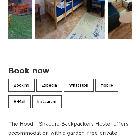
Book now
Booking
Expedia
Whatsapp
Mobile
E-Mail
Instagram
The Hood – Shkodra Backpackers Hostel offers
accommodation with a garden, free private