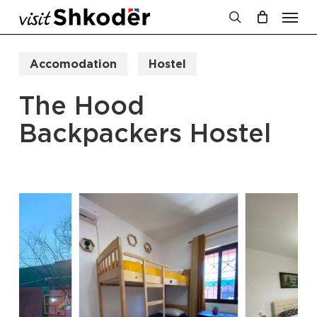
Men
Skip
to
search
Cart
Close
Cart
main
Accomodation
Hostel
content
The Hood
Backpackers Hostel