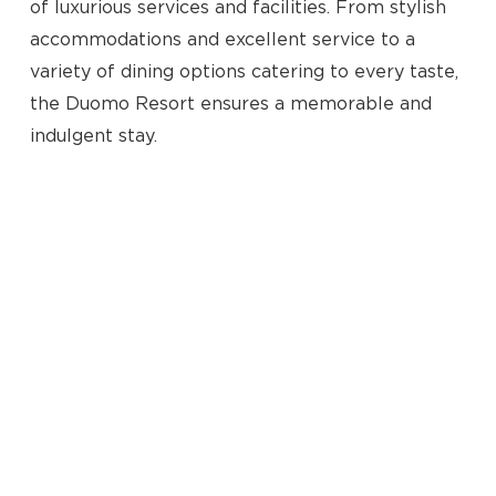
of luxurious services and facilities. From stylish
accommodations and excellent service to a
variety of dining options catering to every taste,
the Duomo Resort ensures a memorable and
indulgent stay.