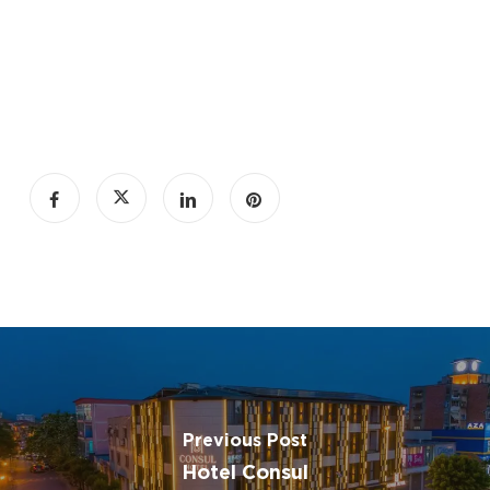
Previous Post
Hotel Consul