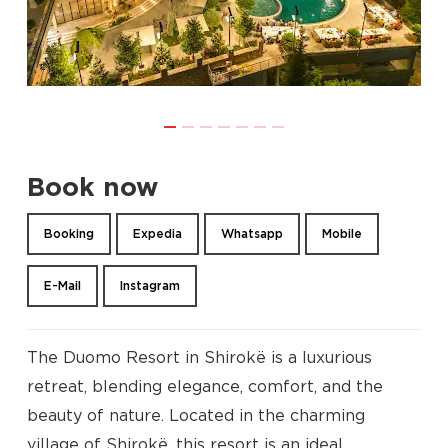
Book now
Booking
Expedia
Whatsapp
Mobile
E-Mail
Instagram
The Duomo Resort in Shirokë is a luxurious
retreat, blending elegance, comfort, and the
beauty of nature. Located in the charming
village of Shirokë, this resort is an ideal