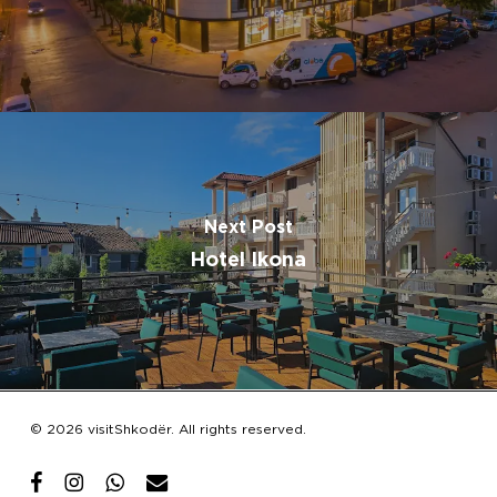
Next Post
Hotel Ikona
Subtotal:
€
0.00
© 2026 visitShkodër. All rights reserved.
View Cart
Checkout
facebook
instagram
whatsapp
email