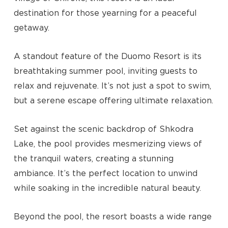
destination for those yearning for a peaceful
getaway.
A standout feature of the Duomo Resort is its
breathtaking summer pool, inviting guests to
relax and rejuvenate. It’s not just a spot to swim,
but a serene escape offering ultimate relaxation.
Set against the scenic backdrop of Shkodra
Lake, the pool provides mesmerizing views of
the tranquil waters, creating a stunning
ambiance. It’s the perfect location to unwind
while soaking in the incredible natural beauty.
No products in the cart.
Beyond the pool, the resort boasts a wide range
Go To Shop