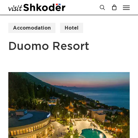
Men
Skip
to
search
Cart
Close
Cart
main
Accomodation
Hotel
content
Duomo Resort