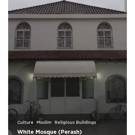
Culture
Muslim
Religious Buildings
White Mosque (Perash)