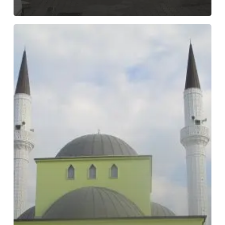
Parrucë
Mosque