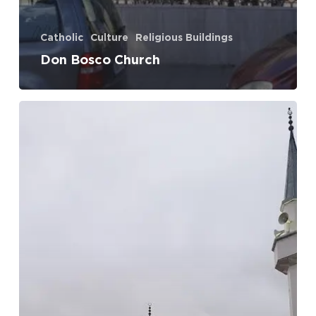
Catholic
Culture
Religious Buildings
Don Bosco Church
White
Mosque
(Perash)
No products in the cart.
Go To Shop