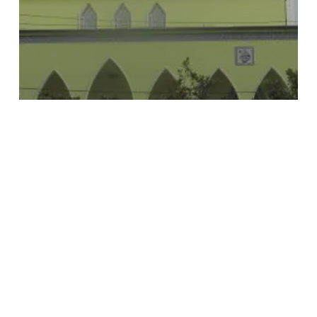
Subtotal:
€
0.00
View Cart
Checkout
Culture
Muslim
Religious Buildings
Parrucë Mosque
Ebu
Bekër