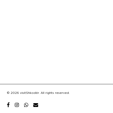
Subtotal:
€
0.00
© 2026 visitShkodër. All rights reserved.
View Cart
Checkout
facebook
instagram
whatsapp
email