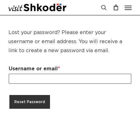
Men
Skip
to
search
Cart
Close
Cart
main
content
Lost your password? Please enter your
username or email address. You will receive a
link to create a new password via email.
Required
Username or email
*
Reset Password
No products in the cart.
Go To Shop