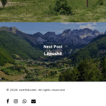
Next Post
Lëpushë
Subtotal:
€
0.00
© 2026 visitShkodër. All rights reserved.
View Cart
Checkout
facebook
instagram
whatsapp
email