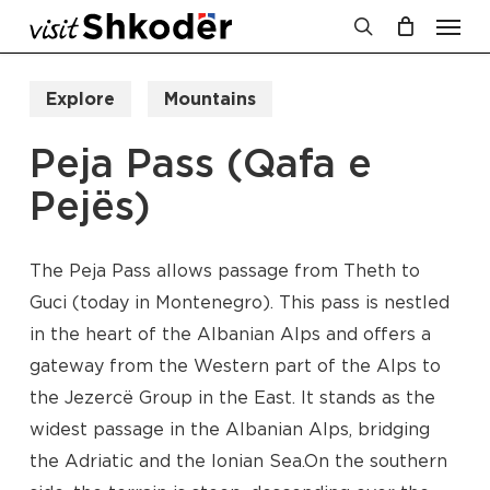
Men
Skip
to
search
Cart
Close
Cart
main
Explore
Mountains
content
Peja Pass (Qafa e
Pejës)
The Peja Pass allows passage from Theth to
Guci (today in Montenegro). This pass is nestled
in the heart of the Albanian Alps and offers a
gateway from the Western part of the Alps to
the Jezercë Group in the East. It stands as the
widest passage in the Albanian Alps, bridging
the Adriatic and the Ionian Sea.On the southern