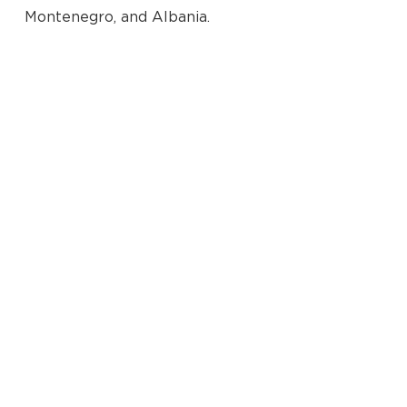
Montenegro, and Albania.
No products in the cart.
Go To Shop