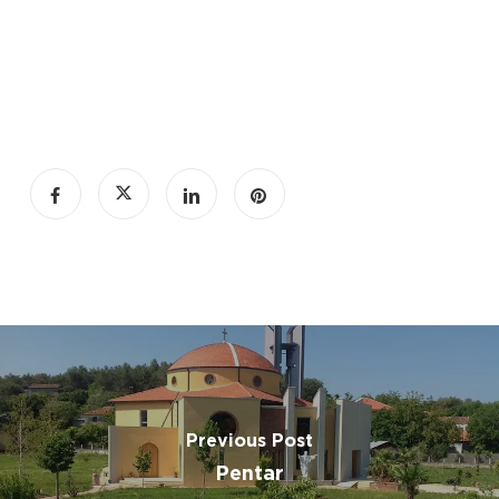
Previous Post
Pentar