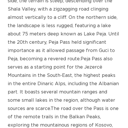
side, the terrain is steep, descending over the
Shala Valley, with a zigzagging road clinging
almost vertically to a cliff. On the northern side,
the landscape is less rugged, featuring a lake
about 75 meters deep known as Lake Peja. Until
the 20th century, Peja Pass held significant
importance as it allowed passage from Guci to
Peja, becoming a revered route.Peja Pass also
serves as a starting point for the Jezercë
Mountains in the South-East, the highest peaks
in the entire Dinaric Alps, including the Albanian
part. It boasts several mountain ranges and
some small lakes in the region, although water
sources are scarce.The road over the Pass is one
of the remote trails in the Balkan Peaks,
exploring the mountainous regions of Kosovo,