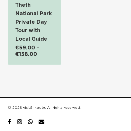
Theth
National Park
Private Day
Tour with
Local Guide
€
59.00
–
Price
€
158.00
range:
€59.00
through
€158.00
Subtotal:
€
0.00
© 2026 visitShkodër. All rights reserved.
View Cart
Checkout
facebook
instagram
whatsapp
email