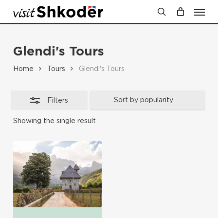
Men
Skip
Close
to
search
Cart
Close
Cart
Filters
main
Glendi's Tours
content
Home
Tours
Glendi's Tours
Filters
Showing the single result
No products in the cart.
Go To Shop