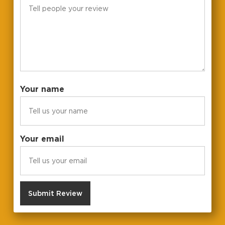
Your name
Your email
Submit Review