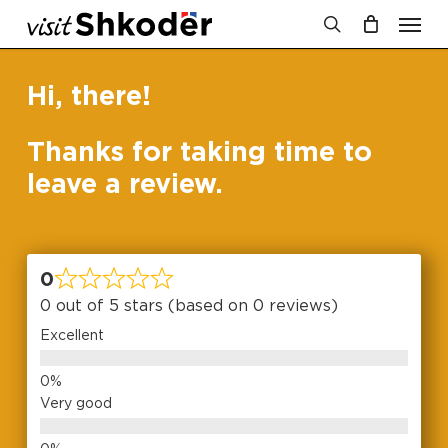
Men
Skip
to
search
Cart
Close
Cart
main
Hi, there!
content
Thanks for taking time to
leave a review.
0
0 out of 5 stars (based on 0 reviews)
Excellent
Very good