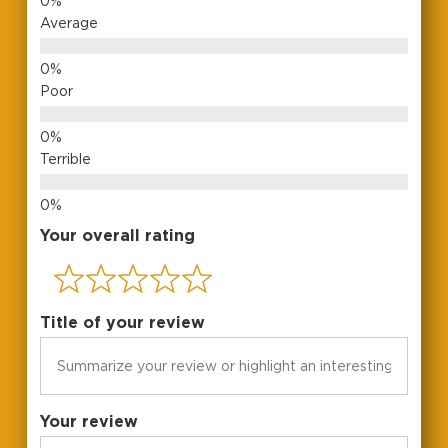
Average
Poor
Terrible
Your overall rating
Title of your review
No products in the cart.
Go To Shop
Your review