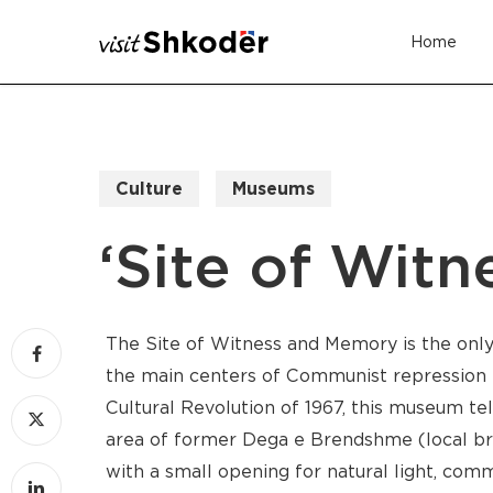
Skip
Home
to
main
content
Culture
Museums
‘Site of Wit
The Site of Witness and Memory is the on
the main centers of Communist repression i
Cultural Revolution of 1967, this museum tel
area of former Dega e Brendshme (local branc
with a small opening for natural light, co