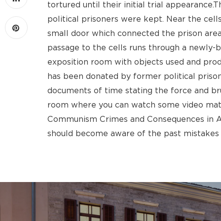
tortured until their initial trial appearance.
political prisoners were kept. Near the cell
small door which connected the prison area
passage to the cells runs through a newly-bu
exposition room with objects used and produ
has been donated by former political prison
documents of time stating the force and br
room where you can watch some video materia
Communism Crimes and Consequences in Alba
should become aware of the past mistakes 