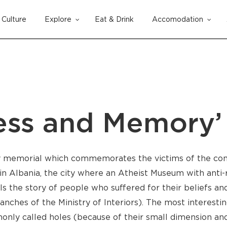
Culture
Explore
Eat & Drink
Accomodation
Cart
ness and Memory
ly memorial which commemorates the victims of the co
n Albania, the city where an Atheist Museum with anti-r
ls the story of people who suffered for their beliefs and 
hes of the Ministry of Interiors). The most interesting 
mmonly called holes (because of their small dimension a