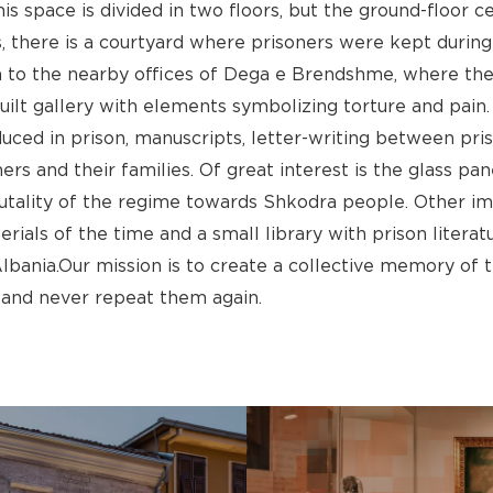
This space is divided in two floors, but the ground-floor c
s, there is a courtyard where prisoners were kept during 
 to the nearby offices of Dega e Brendshme, where the 
ilt gallery with elements symbolizing torture and pain. 
ced in prison, manuscripts, letter-writing between priso
ers and their families. Of great interest is the glass p
utality of the regime towards Shkodra people. Other imp
ls of the time and a small library with prison literatur
nia.Our mission is to create a collective memory of t
and never repeat them again.