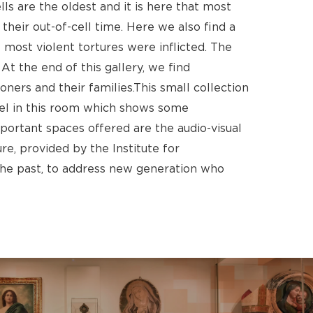
ells are the oldest and it is here that most
their out-of-cell time. Here we also find a
most violent tortures were inflicted. The
No products in the cart.
At the end of this gallery, we find
ners and their families.This small collection
Go To Shop
anel in this room which shows some
ortant spaces offered are the audio-visual
e, provided by the Institute for
he past, to address new generation who