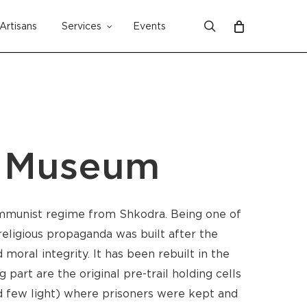
search
Artisans
Services
Events
Close
Cart
’ Museum
mmunist regime from Shkodra. Being one of
eligious propaganda was built after the
moral integrity. It has been rebuilt in the
part are the original pre-trail holding cells
nd few light) where prisoners were kept and