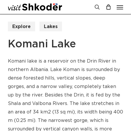
Men
Skip
to
search
Cart
Close
Cart
main
Explore
Lakes
content
Komani Lake
Komani lake is a reservoir on the Drin River in
northern Albania. Lake Koman is surrounded by
dense forested hills, vertical slopes, deep
gorges, and a narrow valley, completely taken
up by the river. Besides the Drin, it is fed by the
Shala and Valbona Rivers. The lake stretches in
an area of 34 km2 (13 sq mi), its width being 400
m (0.25 mi). The narrowest gorge, which is
surrounded by vertical canyon walls, is more