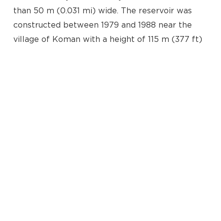
than 50 m (0.031 mi) wide. The reservoir was
constructed between 1979 and 1988 near the
village of Koman with a height of 115 m (377 ft)