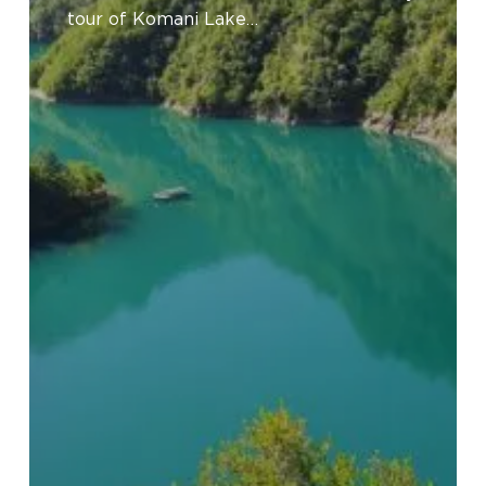
River
tour of Komani Lake…
Tour