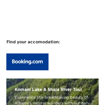
Find your accomodation:
No products in the cart.
Go To Shop
Komani
Lake
Komani Lake & Shala River Tour
&
Experience the breathtaking beauty of
Shala
Albania's natural wonders with our daily