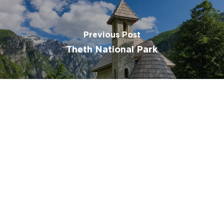
Subtotal:
€
0.00
Previous Post
Theth National Park
View Cart
Checkout
Next Post
Shkodra Lake