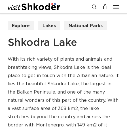
Men
Skip
to
search
Cart
Close
Cart
main
Explore
Lakes
National Parks
content
Shkodra Lake
With its rich variety of plants and animals and
breathtaking views, Shkodra Lake is the ideal
place to get in touch with the Albanian nature. It
lies the beautiful Shkodra Lake, the largest in
the Balkan Peninsula, and one of the many
natural wonders of this part of the country. With
a vast surface area of 368 km2, the lake
stretches beyond the country and across the
border with Montenegro, with 149 km2 of it