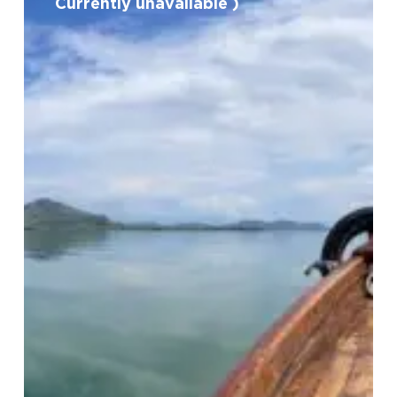
Currently unavailable )
in
Shkoder
Lake
(
Currently
unavailable
)