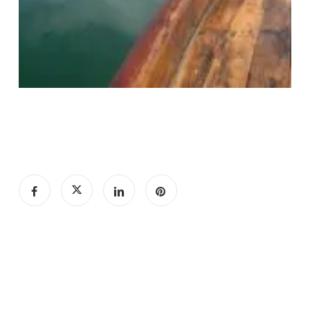
Subtotal:
€
0.00
View Cart
Checkout