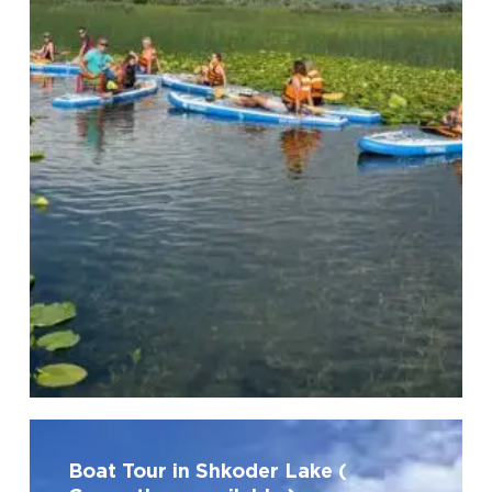
No products in the cart.
Go To Shop
Boat
Tour
Boat Tour in Shkoder Lake (