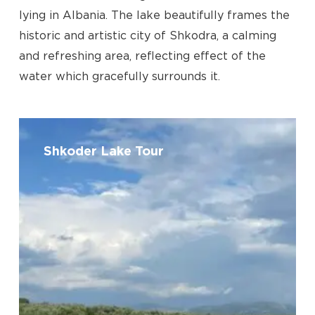
lying in Albania. The lake beautifully frames the
historic and artistic city of Shkodra, a calming
and refreshing area, reflecting effect of the
water which gracefully surrounds it.
Shkoder
Lake
Shkoder Lake Tour
Tour